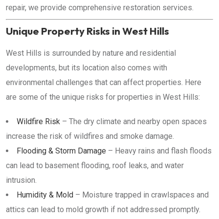
repair, we provide comprehensive restoration services.
Unique Property Risks in West Hills
West Hills is surrounded by nature and residential
developments, but its location also comes with
environmental challenges that can affect properties. Here
are some of the unique risks for properties in West Hills:
Wildfire Risk
– The dry climate and nearby open spaces
increase the risk of wildfires and smoke damage.
Flooding & Storm Damage
– Heavy rains and flash floods
can lead to basement flooding, roof leaks, and water
intrusion.
Humidity & Mold
– Moisture trapped in crawlspaces and
attics can lead to mold growth if not addressed promptly.