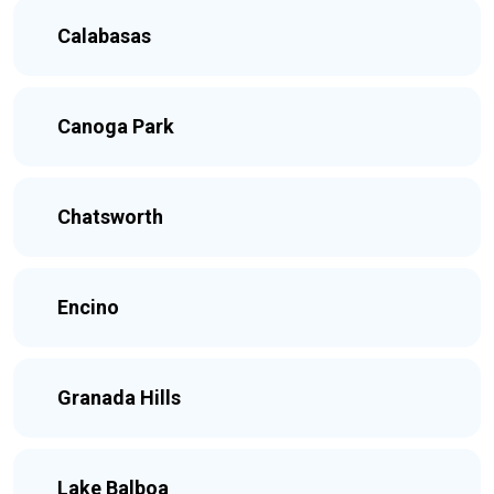
Calabasas
Canoga Park
Chatsworth
Encino
Granada Hills
Lake Balboa