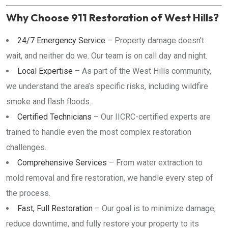
Why Choose 911 Restoration of West Hills?
24/7 Emergency Service
– Property damage doesn’t
wait, and neither do we. Our team is on call day and night.
Local Expertise
– As part of the West Hills community,
we understand the area’s specific risks, including wildfire
smoke and flash floods.
Certified Technicians
– Our IICRC-certified experts are
trained to handle even the most complex restoration
challenges.
Comprehensive Services
– From water extraction to
mold removal and fire restoration, we handle every step of
the process.
Fast, Full Restoration
– Our goal is to minimize damage,
reduce downtime, and fully restore your property to its