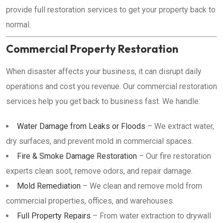
provide full restoration services to get your property back to
normal.
Commercial Property Restoration
When disaster affects your business, it can disrupt daily
operations and cost you revenue. Our commercial restoration
services help you get back to business fast. We handle:
Water Damage from Leaks or Floods
– We extract water,
dry surfaces, and prevent mold in commercial spaces.
Fire & Smoke Damage Restoration
– Our fire restoration
experts clean soot, remove odors, and repair damage.
Mold Remediation
– We clean and remove mold from
commercial properties, offices, and warehouses.
Full Property Repairs
– From water extraction to drywall