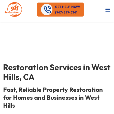
GET HELP NOW!
(747) 297-6341
Restoration Services in West
Hills, CA
Fast, Reliable Property Restoration
for Homes and Businesses in West
Hills