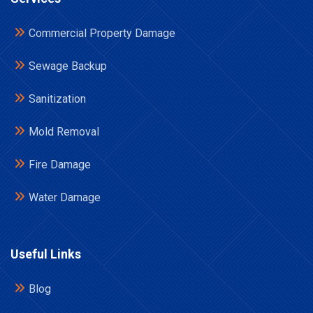
Commercial Property Damage
Sewage Backup
Sanitization
Mold Removal
Fire Damage
Water Damage
Useful Links
Blog