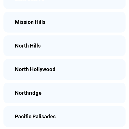
Mission Hills
North Hills
North Hollywood
Northridge
Pacific Palisades