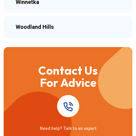
Winnetka
Woodland Hills
Contact Us
For Advice
Need help? Talk to an expert