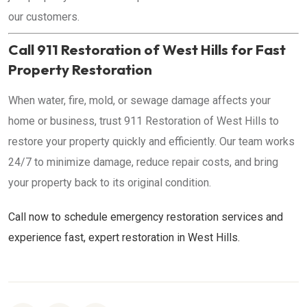
our customers.
Call 911 Restoration of West Hills for Fast
Property Restoration
When water, fire, mold, or sewage damage affects your
home or business, trust 911 Restoration of West Hills to
restore your property quickly and efficiently. Our team works
24/7 to minimize damage, reduce repair costs, and bring
your property back to its original condition.
Call now to schedule emergency restoration services and
experience fast, expert restoration in West Hills.