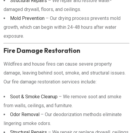
Structural Repairs
– We repair and restore water-
damaged drywall, floors, and ceilings.
Mold Prevention
– Our drying process prevents mold
growth, which can begin within 24-48 hours after water
exposure.
Fire Damage Restoration
Wildfires and house fires can cause severe property
damage, leaving behind soot, smoke, and structural issues.
Our fire damage restoration services include:
Soot & Smoke Cleanup
– We remove soot and smoke
from walls, ceilings, and furniture.
Odor Removal
– Our deodorization methods eliminate
lingering smoke odors.
Structural Repairs
– We repair or replace drywall, ceilings,