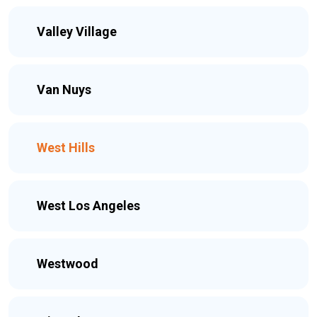
Valley Village
Van Nuys
West Hills
West Los Angeles
Westwood