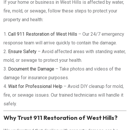
If your home or business in West Hills is affected by water,
fire, mold, or sewage, follow these steps to protect your
property and health:
Call 911 Restoration of West Hills
– Our 24/7 emergency
response team will arrive quickly to contain the damage.
Ensure Safety
– Avoid affected areas with standing water,
mold, or sewage to protect your health.
Document the Damage
– Take photos and videos of the
damage for insurance purposes.
Wait for Professional Help
– Avoid DIY cleanup for mold,
fire, or sewage issues. Our trained technicians will handle it
safely.
Why Trust 911 Restoration of West Hills?