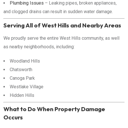
Plumbing Issues
– Leaking pipes, broken appliances,
and clogged drains can result in sudden water damage.
Serving All of West Hills and Nearby Areas
We proudly serve the entire West Hills community, as well
as nearby neighborhoods, including:
Woodland Hills
Chatsworth
Canoga Park
Westlake Village
Hidden Hills
What to Do When Property Damage
Occurs