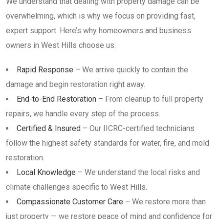
We understand that dealing with property damage can be
overwhelming, which is why we focus on providing fast,
expert support. Here’s why homeowners and business
owners in West Hills choose us:
Rapid Response
– We arrive quickly to contain the
damage and begin restoration right away.
End-to-End Restoration
– From cleanup to full property
repairs, we handle every step of the process.
Certified & Insured
– Our IICRC-certified technicians
follow the highest safety standards for water, fire, and mold
restoration.
Local Knowledge
– We understand the local risks and
climate challenges specific to West Hills.
Compassionate Customer Care
– We restore more than
just property — we restore peace of mind and confidence for