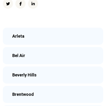
Arleta
Bel Air
Beverly Hills
Brentwood