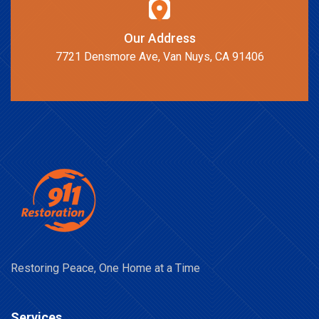
Our Address
7721 Densmore Ave, Van Nuys, CA 91406
Restoring Peace, One Home at a Time
Services