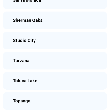
Santa Monica
Sherman Oaks
Studio City
Tarzana
Toluca Lake
Topanga