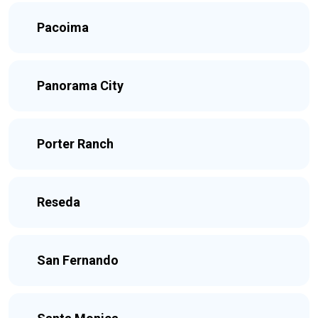
Pacoima
Panorama City
Porter Ranch
Reseda
San Fernando