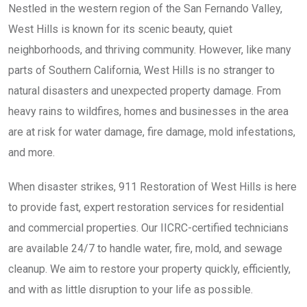
Nestled in the western region of the San Fernando Valley,
West Hills is known for its scenic beauty, quiet
neighborhoods, and thriving community. However, like many
parts of Southern California, West Hills is no stranger to
natural disasters and unexpected property damage. From
heavy rains to wildfires, homes and businesses in the area
are at risk for water damage, fire damage, mold infestations,
and more.
When disaster strikes, 911 Restoration of West Hills is here
to provide fast, expert restoration services for residential
and commercial properties. Our IICRC-certified technicians
are available 24/7 to handle water, fire, mold, and sewage
cleanup. We aim to restore your property quickly, efficiently,
and with as little disruption to your life as possible.