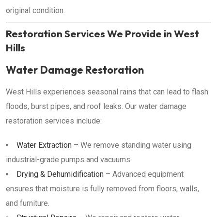
original condition.
Restoration Services We Provide in West
Hills
Water Damage Restoration
West Hills experiences seasonal rains that can lead to flash
floods, burst pipes, and roof leaks. Our water damage
restoration services include:
Water Extraction
– We remove standing water using
industrial-grade pumps and vacuums.
Drying & Dehumidification
– Advanced equipment
ensures that moisture is fully removed from floors, walls,
and furniture.