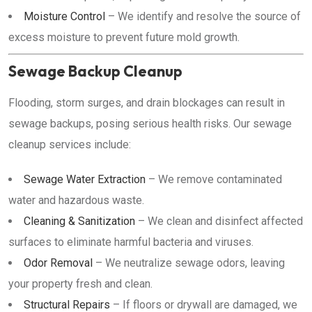
Moisture Control
– We identify and resolve the source of
excess moisture to prevent future mold growth.
Sewage Backup Cleanup
Flooding, storm surges, and drain blockages can result in
sewage backups, posing serious health risks. Our sewage
cleanup services include:
Sewage Water Extraction
– We remove contaminated
water and hazardous waste.
Cleaning & Sanitization
– We clean and disinfect affected
surfaces to eliminate harmful bacteria and viruses.
Odor Removal
– We neutralize sewage odors, leaving
your property fresh and clean.
Structural Repairs
– If floors or drywall are damaged, we