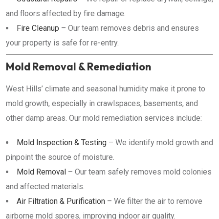
and floors affected by fire damage.
Fire Cleanup
– Our team removes debris and ensures
your property is safe for re-entry.
Mold Removal & Remediation
West Hills’ climate and seasonal humidity make it prone to
mold growth, especially in crawlspaces, basements, and
other damp areas. Our mold remediation services include:
Mold Inspection & Testing
– We identify mold growth and
pinpoint the source of moisture.
Mold Removal
– Our team safely removes mold colonies
and affected materials.
Air Filtration & Purification
– We filter the air to remove
airborne mold spores, improving indoor air quality.