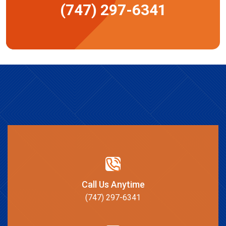
(747) 297-6341
Call Us Anytime
(747) 297-6341