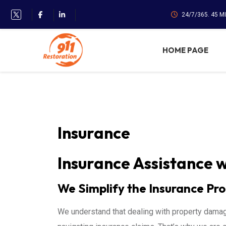
24/7/365. 45 M
HOME PAGE
Insurance
Insurance Assistance w
We Simplify the Insurance Pro
We understand that dealing with property dama