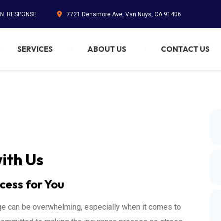
IN. RESPONSE
7721 Densmore Ave, Van Nuys, CA 91406
SERVICES
ABOUT US
CONTACT US
ith Us
cess for You
ge can be overwhelming, especially when it comes to