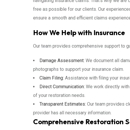
navigating insurance claims. That’s why we are
free as possible for our clients. Our experience
ensure a smooth and efficient claims experience
How We Help with Insurance
Our team provides comprehensive support to gu
Damage Assessment:
We document all damag
photographs to support your insurance claim.
Claim Filing:
Assistance with filing your insur
Direct Communication:
We work directly with
of your restoration needs.
Transparent Estimates:
Our team provides cle
provider has all necessary information.
Comprehensive Restoration S