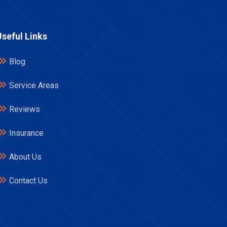
Useful Links
Blog
Service Areas
Reviews
Insurance
About Us
Contact Us