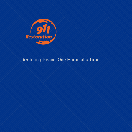
Restoring Peace, One Home at a Time