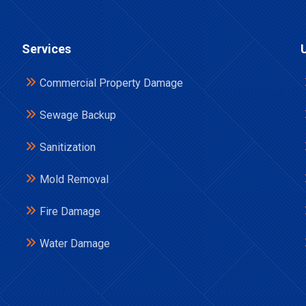
Services
Commercial Property Damage
Sewage Backup
Sanitization
Mold Removal
Fire Damage
Water Damage