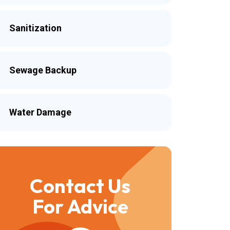
Sanitization
Sewage Backup
Water Damage
Contact Us
For Advice