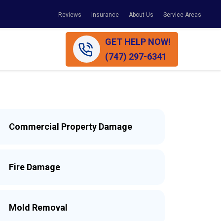
Reviews
Insurance
About Us
Service Areas
GET HELP NOW!
(747) 297-6341
Commercial Property Damage
Fire Damage
Mold Removal