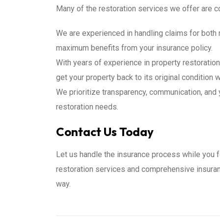
Many of the restoration services we offer are c
We are experienced in handling claims for both 
maximum benefits from your insurance policy.
With years of experience in property restoratio
get your property back to its original condition 
We prioritize transparency, communication, and 
restoration needs.
Contact Us Today
Let us handle the insurance process while you f
restoration services and comprehensive insuran
way.