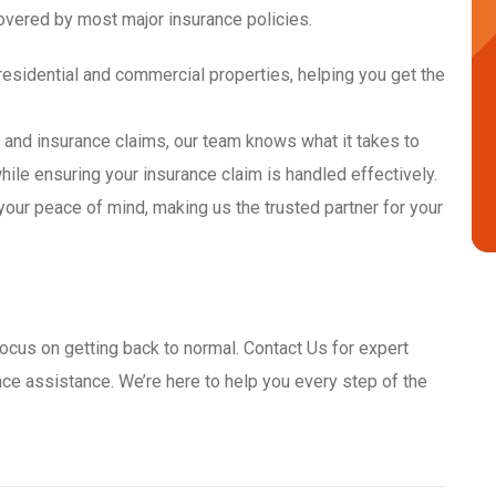
overed by most major insurance policies.
residential and commercial properties, helping you get the
n and insurance claims, our team knows what it takes to
while ensuring your insurance claim is handled effectively.
your peace of mind, making us the trusted partner for your
ocus on getting back to normal. Contact Us for expert
ce assistance. We’re here to help you every step of the