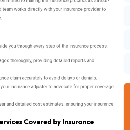
 committed to making the insurance process as stress-
d team works directly with your insurance provider to
.
ide you through every step of the insurance process:
es thoroughly, providing detailed reports and
ance claim accurately to avoid delays or denials.
 your insurance adjuster to advocate for proper coverage
ar and detailed cost estimates, ensuring your insurance
ervices Covered by Insurance