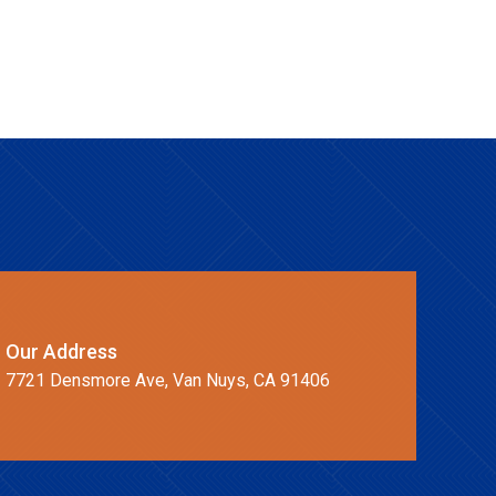
Our Address
7721 Densmore Ave, Van Nuys, CA 91406