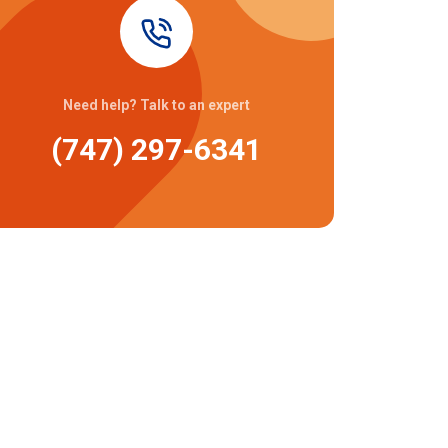
Need help? Talk to an expert
(747) 297-6341