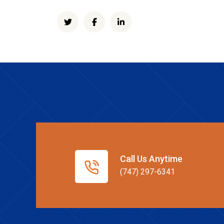
Call Us Anytime
(747) 297-6341