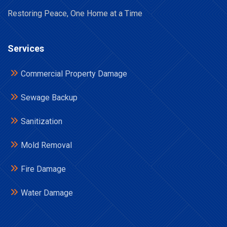
Restoring Peace, One Home at a Time
Services
Commercial Property Damage
Sewage Backup
Sanitization
Mold Removal
Fire Damage
Water Damage