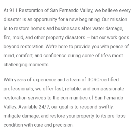
At 911 Restoration of San Fernando Valley, we believe every
disaster is an opportunity for a new beginning. Our mission
is to restore homes and businesses after water damage,
fire, mold, and other property disasters — but our work goes
beyond restoration. We’re here to provide you with peace of
mind, comfort, and confidence during some of life’s most
challenging moments.
With years of experience and a team of IICRC-certified
professionals, we offer fast, reliable, and compassionate
restoration services to the communities of San Fernando
Valley. Available 24/7, our goal is to respond swiftly,
mitigate damage, and restore your property to its pre-loss
condition with care and precision.