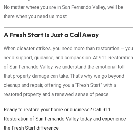
No matter where you are in San Fernando Valley, we’ll be
there when you need us most.
A Fresh Start Is Just a Call Away
When disaster strikes, you need more than restoration — you
need support, guidance, and compassion. At 911 Restoration
of San Fernando Valley, we understand the emotional toll
that property damage can take. That’s why we go beyond
cleanup and repair, offering you a “Fresh Start” with a
restored property and a renewed sense of peace.
Ready to restore your home or business? Call 911
Restoration of San Fernando Valley today and experience
the Fresh Start difference.