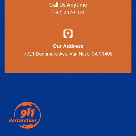
Call Us Anytime
(747) 297-6341
Our Address
7721 Densmore Ave, Van Nuys, CA 91406