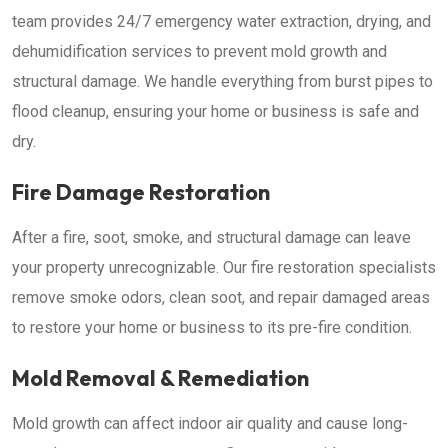
team provides 24/7 emergency water extraction, drying, and
dehumidification services to prevent mold growth and
structural damage. We handle everything from burst pipes to
flood cleanup, ensuring your home or business is safe and
dry.
Fire Damage Restoration
After a fire, soot, smoke, and structural damage can leave
your property unrecognizable. Our fire restoration specialists
remove smoke odors, clean soot, and repair damaged areas
to restore your home or business to its pre-fire condition.
Mold Removal & Remediation
Mold growth can affect indoor air quality and cause long-