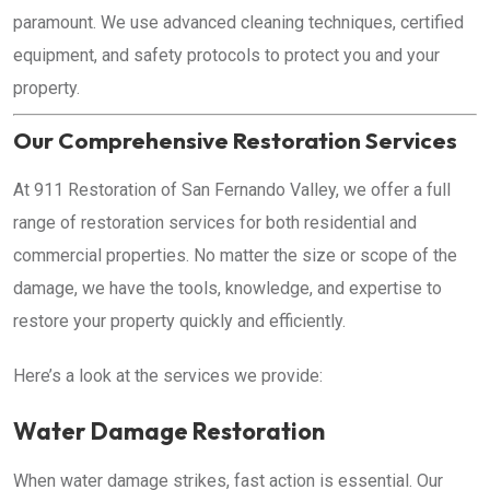
paramount. We use advanced cleaning techniques, certified
equipment, and safety protocols to protect you and your
property.
Our Comprehensive Restoration Services
At 911 Restoration of San Fernando Valley, we offer a full
range of restoration services for both residential and
commercial properties. No matter the size or scope of the
damage, we have the tools, knowledge, and expertise to
restore your property quickly and efficiently.
Here’s a look at the services we provide:
Water Damage Restoration
When water damage strikes, fast action is essential. Our