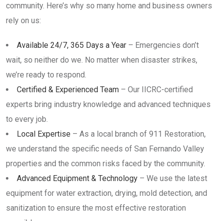
community. Here’s why so many home and business owners
rely on us:
Available 24/7, 365 Days a Year
– Emergencies don’t
wait, so neither do we. No matter when disaster strikes,
we’re ready to respond.
Certified & Experienced Team
– Our IICRC-certified
experts bring industry knowledge and advanced techniques
to every job.
Local Expertise
– As a local branch of 911 Restoration,
we understand the specific needs of San Fernando Valley
properties and the common risks faced by the community.
Advanced Equipment & Technology
– We use the latest
equipment for water extraction, drying, mold detection, and
sanitization to ensure the most effective restoration