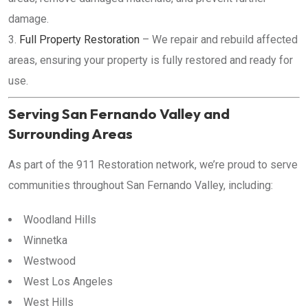
damage.
Full Property Restoration
– We repair and rebuild affected
areas, ensuring your property is fully restored and ready for
use.
Serving San Fernando Valley and
Surrounding Areas
As part of the 911 Restoration network, we’re proud to serve
communities throughout San Fernando Valley, including:
Woodland Hills
Winnetka
Westwood
West Los Angeles
West Hills