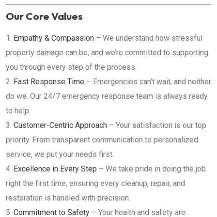
Our Core Values
Empathy & Compassion
– We understand how stressful
property damage can be, and we’re committed to supporting
you through every step of the process.
Fast Response Time
– Emergencies can’t wait, and neither
do we. Our 24/7 emergency response team is always ready
to help.
Customer-Centric Approach
– Your satisfaction is our top
priority. From transparent communication to personalized
service, we put your needs first.
Excellence in Every Step
– We take pride in doing the job
right the first time, ensuring every cleanup, repair, and
restoration is handled with precision.
Commitment to Safety
– Your health and safety are