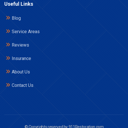
Useful Links
Blog
Service Areas
Reviews
Insurance
About Us
Contact Us
© Copyrights reserved by 911Restoration.com