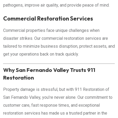
pathogens, improve air quality, and provide peace of mind.
Commercial Restoration Services
Commercial properties face unique challenges when
disaster strikes. Our commercial restoration services are
tailored to minimize business disruption, protect assets, and
get your operations back on track quickly.
Why San Fernando Valley Trusts 911
Restoration
Property damage is stressful, but with 911 Restoration of
San Fernando Valley, you’re never alone. Our commitment to
customer care, fast response times, and exceptional
restoration services has made us a trusted partner in the