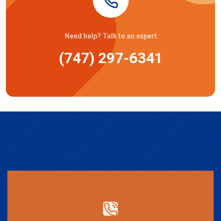
Need help? Talk to an expert
(747) 297-6341