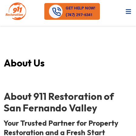
GET HELP NOW!
(747) 297-6341
About Us
About 911 Restoration of
San Fernando Valley
Your Trusted Partner for Property
Restoration and a Fresh Start