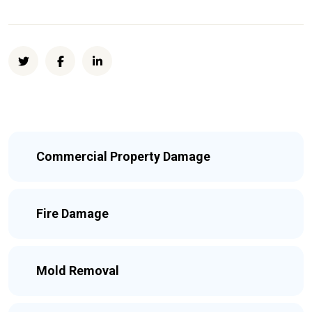
Commercial Property Damage
Fire Damage
Mold Removal