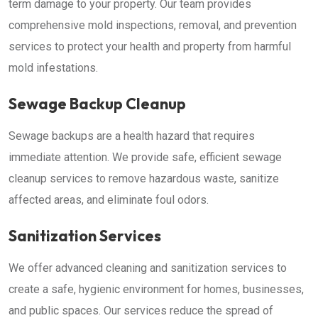
term damage to your property. Our team provides
comprehensive mold inspections, removal, and prevention
services to protect your health and property from harmful
mold infestations.
Sewage Backup Cleanup
Sewage backups are a health hazard that requires
immediate attention. We provide safe, efficient sewage
cleanup services to remove hazardous waste, sanitize
affected areas, and eliminate foul odors.
Sanitization Services
We offer advanced cleaning and sanitization services to
create a safe, hygienic environment for homes, businesses,
and public spaces. Our services reduce the spread of