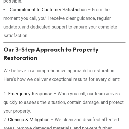
possible.
Commitment to Customer Satisfaction
– From the
moment you call, you’ll receive clear guidance, regular
updates, and dedicated support to ensure your complete
satisfaction.
Our 3-Step Approach to Property
Restoration
We believe in a comprehensive approach to restoration.
Here’s how we deliver exceptional results for every client:
Emergency Response
– When you call, our team arrives
quickly to assess the situation, contain damage, and protect
your property.
Cleanup & Mitigation
– We clean and disinfect affected
areas, remove damaged materials, and prevent further