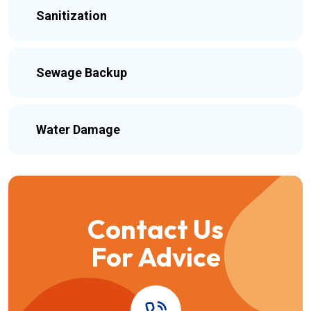
Sanitization
Sewage Backup
Water Damage
Contact Us
For Advice