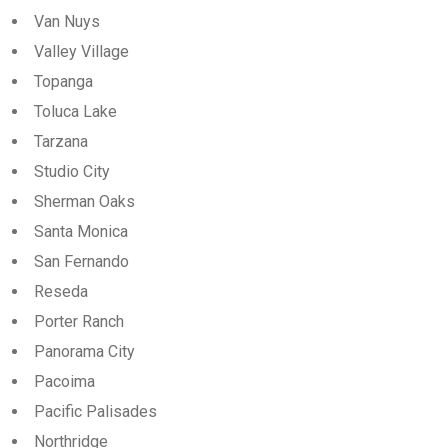
Van Nuys
Valley Village
Topanga
Toluca Lake
Tarzana
Studio City
Sherman Oaks
Santa Monica
San Fernando
Reseda
Porter Ranch
Panorama City
Pacoima
Pacific Palisades
Northridge