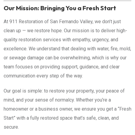
Our Mission: Bringing You a Fresh Start
At 911 Restoration of San Fernando Valley, we don’t just
clean up — we restore hope. Our mission is to deliver high-
quality restoration services with empathy, urgency, and
excellence. We understand that dealing with water, fire, mold,
or sewage damage can be overwhelming, which is why our
team focuses on providing support, guidance, and clear
communication every step of the way.
Our goal is simple: to restore your property, your peace of
mind, and your sense of normalcy. Whether you’re a
homeowner or a business owner, we ensure you get a “Fresh
Start” with a fully restored space that’s safe, clean, and
secure.