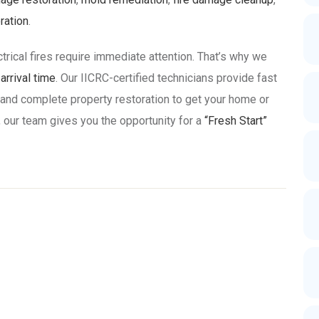
ration
.
ctrical fires require immediate attention. That’s why we
rrival time
. Our IICRC-certified technicians provide fast
 and complete property restoration to get your home or
 our team gives you the opportunity for a
“Fresh Start”