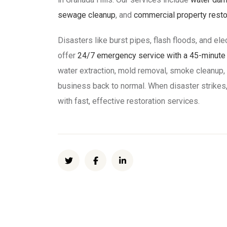
sewage cleanup
, and
commercial property resto
Disasters like burst pipes, flash floods, and ele
offer
24/7 emergency service with a 45-minute a
water extraction, mold removal, smoke cleanup,
business back to normal. When disaster strikes,
with fast, effective restoration services.