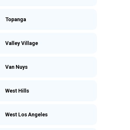
Topanga
Valley Village
Van Nuys
West Hills
West Los Angeles