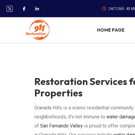
24/7/365. 45 M
HOME PAGE
Restoration Services f
Properties
Granada Hills is a scenic residential community
neighborhoods, it’s not immune to
water damag
of
San Fernando Valley
is proud to offer compr
in Granada Hills. Our services include
water dam