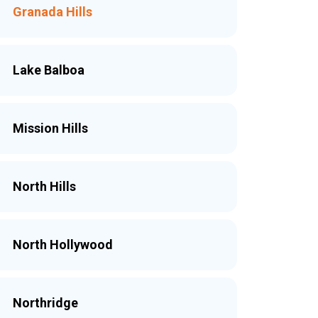
Granada Hills
Lake Balboa
Mission Hills
North Hills
North Hollywood
Northridge