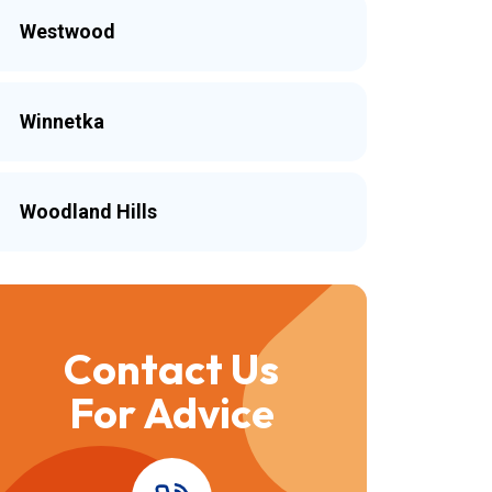
Westwood
Winnetka
Woodland Hills
Contact Us
For Advice