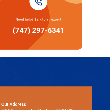
Need help? Talk to an expert
(747) 297-6341
Our Address