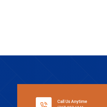
Call Us Anytime