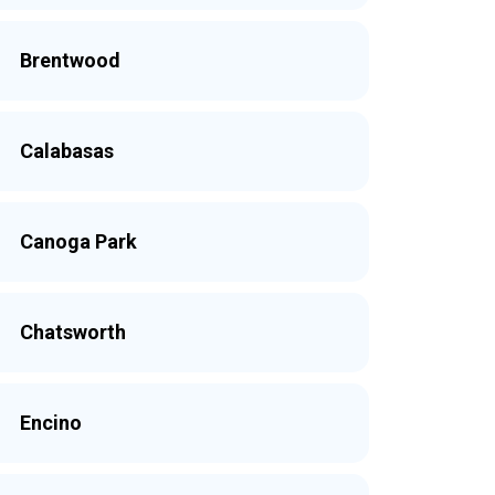
Brentwood
Calabasas
Canoga Park
Chatsworth
Encino