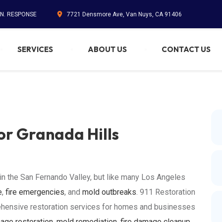
IN. RESPONSE
7721 Densmore Ave, Van Nuys, CA 91406
SERVICES
ABOUT US
CONTACT US
or Granada Hills
 in the San Fernando Valley, but like many Los Angeles
e
,
fire emergencies
, and
mold outbreaks
. 911 Restoration
ehensive restoration services for homes and businesses
age restoration
,
mold remediation
,
fire damage cleanup
,