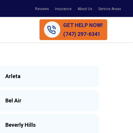
Reviews
Insurance
About Us
Service Areas
GET HELP NOW!
(747) 297-6341
Arleta
Bel Air
Beverly Hills