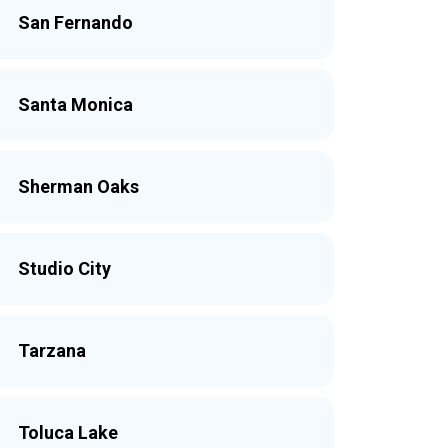
San Fernando
Santa Monica
Sherman Oaks
Studio City
Tarzana
Toluca Lake