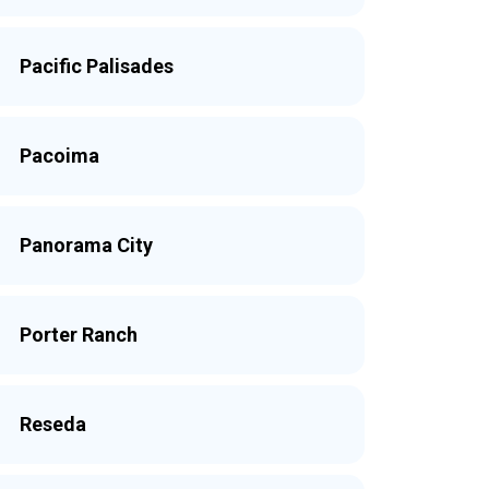
Pacific Palisades
Pacoima
Panorama City
Porter Ranch
Reseda