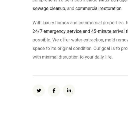
sewage cleanup
, and
commercial restoration
.
With luxury homes and commercial properties, t
24/7 emergency service and 45-minute arrival 
possible. We offer water extraction, mold remov
space to its original condition. Our goal is to 
with minimal disruption to your daily life.