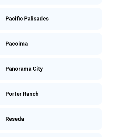
Pacific Palisades
Pacoima
Panorama City
Porter Ranch
Reseda