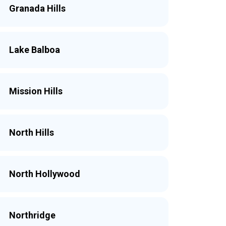
Granada Hills
Lake Balboa
Mission Hills
North Hills
North Hollywood
Northridge