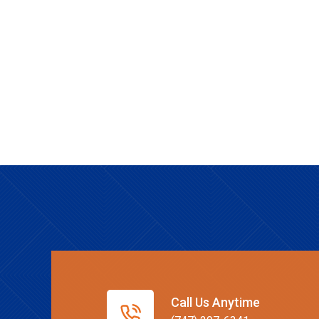
Call Us Anytime