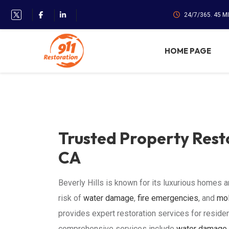
24/7/365. 45 M
HOME PAGE
Trusted Property Resto
CA
Beverly Hills is known for its luxurious homes a
risk of
water damage
,
fire emergencies
, and
mol
provides expert restoration services for residen
comprehensive services include
water damage 