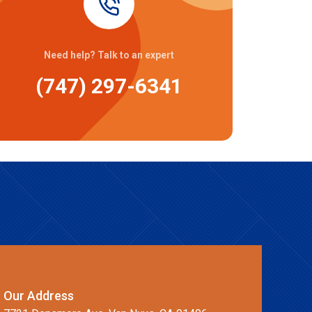
Need help? Talk to an expert
(747) 297-6341
Our Address