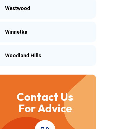
Westwood
Winnetka
Woodland Hills
Contact Us
For Advice