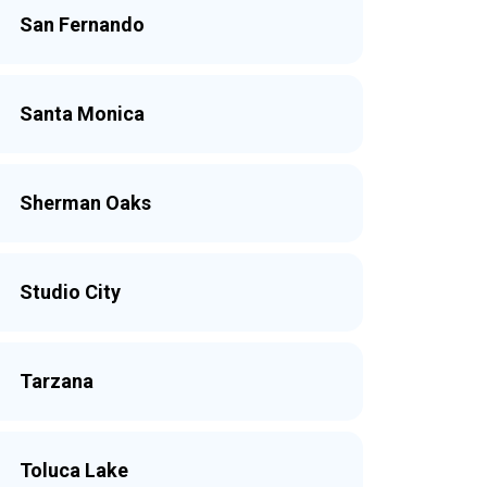
San Fernando
Santa Monica
Sherman Oaks
Studio City
Tarzana
Toluca Lake