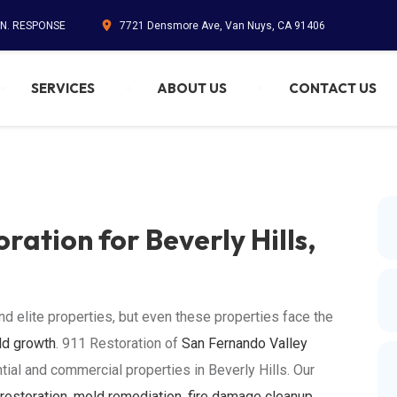
IN. RESPONSE
7721 Densmore Ave, Van Nuys, CA 91406
SERVICES
ABOUT US
CONTACT US
ration for Beverly Hills,
nd elite properties, but even these properties face the
d growth
. 911 Restoration of
San Fernando Valley
tial and commercial properties in Beverly Hills. Our
restoration
,
mold remediation
,
fire damage cleanup
,