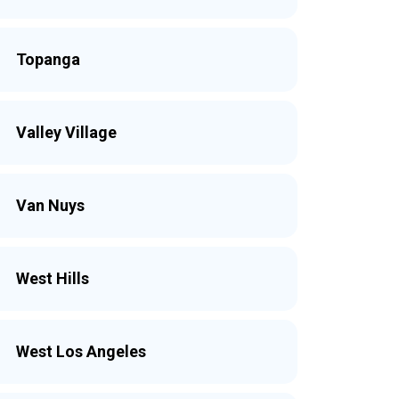
Topanga
Valley Village
Van Nuys
West Hills
West Los Angeles