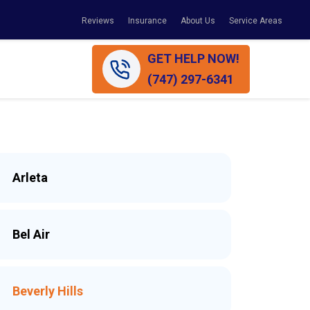
Reviews
Insurance
About Us
Service Areas
GET HELP NOW!
(747) 297-6341
Arleta
Bel Air
Beverly Hills