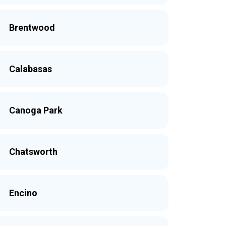
Brentwood
Calabasas
Canoga Park
Chatsworth
Encino