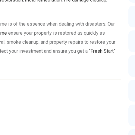
ime is of the essence when dealing with disasters. Our
time
ensure your property is restored as quickly as
al, smoke cleanup, and property repairs to restore your
protect your investment and ensure you get a
“Fresh Start”