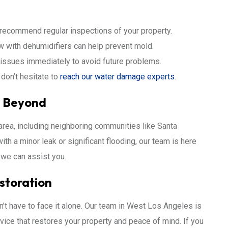
 recommend regular inspections of your property.
w with dehumidifiers can help prevent mold.
issues immediately to avoid future problems.
don’t hesitate to
reach our water damage experts
.
d Beyond
rea, including neighboring communities like Santa
th a minor leak or significant flooding, our team is here
we can assist you.
estoration
t have to face it alone. Our team in West Los Angeles is
vice that restores your property and peace of mind. If you