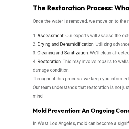
The Restoration Process: Wha
Once the water is removed, we move on to the r
Assessment:
Our experts will assess the exte
Drying and Dehumidification:
Utilizing advance
Cleaning and Sanitization:
We’ll clean affected
Restoration:
This may involve repairs to walls, 
damage condition.
Throughout this process, we keep you informed, 
Our team understands that restoration is not just
mind.
Mold Prevention: An Ongoing Con
In West Los Angeles, mold can become a signif