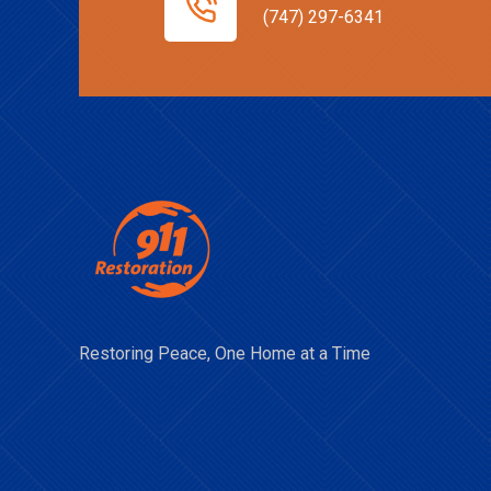
(747) 297-6341
Restoring Peace, One Home at a Time