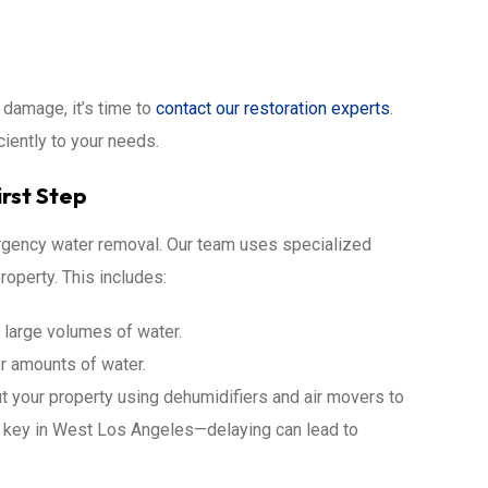
s
r damage, it’s time to
contact our restoration experts
.
ciently to your needs.
rst Step
ergency water removal. Our team uses specialized
operty. This includes:
 large volumes of water.
r amounts of water.
ut your property using dehumidifiers and air movers to
s key in West Los Angeles—delaying can lead to