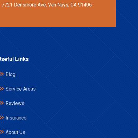
7721 Densmore Ave, Van Nuys, CA 91406
Useful Links
Blog
Service Areas
Reviews
Insurance
About Us