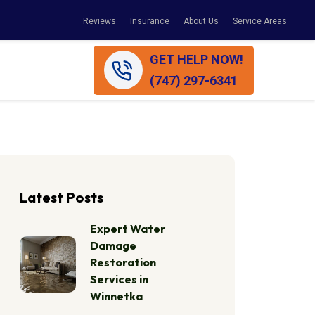
Reviews
Insurance
About Us
Service Areas
GET HELP NOW!
(747) 297-6341
Latest Posts
Expert Water
Damage
Restoration
Services in
Winnetka