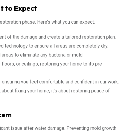
t to Expect
estoration phase. Here’s what you can expect:
nt of the damage and create a tailored restoration plan.
d technology to ensure all areas are completely dry.
 areas to eliminate any bacteria or mold.
floors, or ceilings, restoring your home to its pre-
ensuring you feel comfortable and confident in our work.
 about fixing your home; it’s about restoring peace of
cern
icant issue after water damage. Preventing mold growth