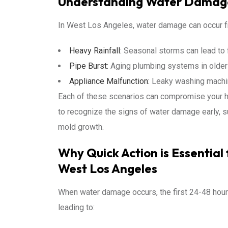
Understanding Water Damage
In West Los Angeles, water damage can occur fr
Heavy Rainfall:
Seasonal storms can lead to fl
Pipe Burst:
Aging plumbing systems in older
Appliance Malfunction:
Leaky washing machin
Each of these scenarios can compromise your hom
to recognize the signs of water damage early, su
mold growth.
Why Quick Action is Essentia
West Los Angeles
When water damage occurs, the first 24-48 hours
leading to: