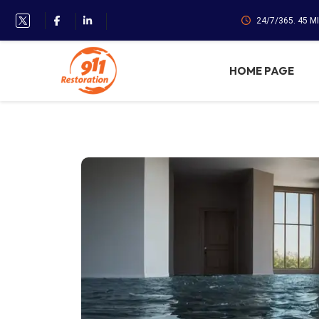
24/7/365. 45 M
HOME PAGE