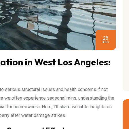
28
AUG
tion in West Los Angeles:
to serious structural issues and health concerns if not
e we often experience seasonal rains, understanding the
cial for homeowners. Here, I’ll share valuable insights on
perty after water damage strikes.