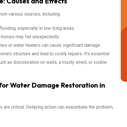
: Causes and Effects
om various sources, including:
ooding, especially in low-lying areas.
 homes may fail unexpectedly.
es or water heaters can cause significant damage.
e’s structure and lead to costly repairs. It’s essential
ch as discoloration on walls, a musty smell, or visible
l for Water Damage Restoration in
 are critical. Delaying action can exacerbate the problem,