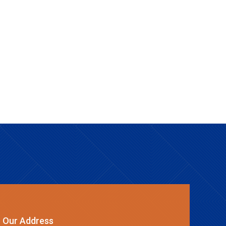
Our Address