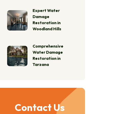
Expert Water
Damage
Restoration in
Woodland Hills
Comprehensive
Water Damage
Restoration in
Tarzana
Contact Us