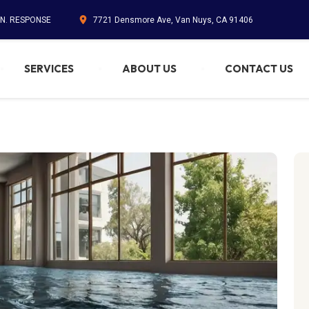
IN. RESPONSE
7721 Densmore Ave, Van Nuys, CA 91406
SERVICES
ABOUT US
CONTACT US