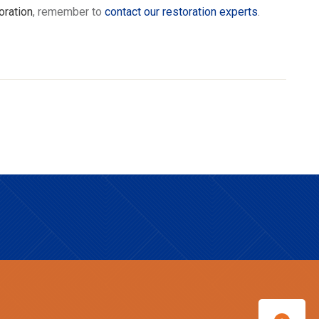
oration
, remember to
contact our restoration experts
.