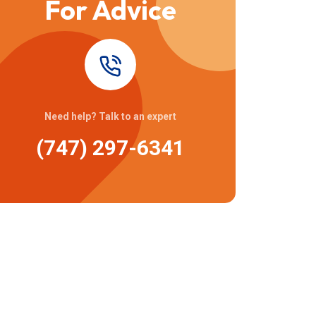
For Advice
Need help? Talk to an expert
(747) 297-6341