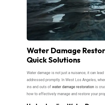
Water Damage Restora
Quick Solutions
Water damage is not just a nuisance; it can lead 
addressed promptly. In West Los Angeles, wher
ins and outs of
water damage restoration
is cru
how to effectively manage and restore your pro