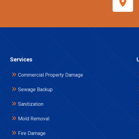
Services
Commercial Property Damage
Sewage Backup
Sanitization
Mold Removal
Fire Damage