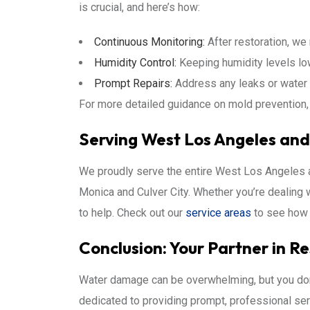
is crucial, and here’s how:
Continuous Monitoring:
After restoration, we
Humidity Control:
Keeping humidity levels lo
Prompt Repairs:
Address any leaks or water 
For more detailed guidance on mold prevention, 
Serving West Los Angeles an
We proudly serve the entire West Los Angeles a
Monica and Culver City. Whether you’re dealing wi
to help. Check out our
service areas
to see how 
Conclusion: Your Partner in R
Water damage can be overwhelming, but you don’
dedicated to providing prompt, professional ser