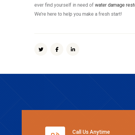
ever find yourself in need of
water damage rest
We’re here to help you make a fresh start!
Call Us Anytime