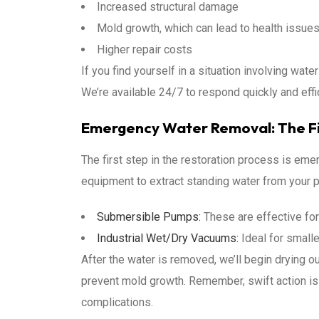
Increased structural damage
Mold growth, which can lead to health issue
Higher repair costs
If you find yourself in a situation involving wate
We’re available 24/7 to respond quickly and effi
Emergency Water Removal: The Fi
The first step in the restoration process is em
equipment to extract standing water from your pr
Submersible Pumps:
These are effective for
Industrial Wet/Dry Vacuums:
Ideal for smalle
After the water is removed, we’ll begin drying o
prevent mold growth. Remember, swift action i
complications.