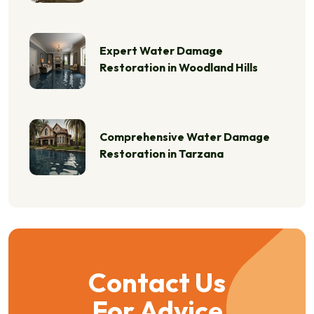
Expert Water Damage
Restoration in Woodland Hills
Comprehensive Water Damage
Restoration in Tarzana
Contact Us
For Advice