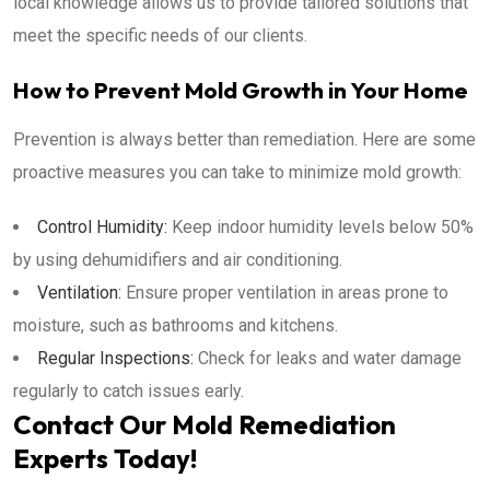
local knowledge allows us to provide tailored solutions that
meet the specific needs of our clients.
How to Prevent Mold Growth in Your Home
Prevention is always better than remediation. Here are some
proactive measures you can take to minimize mold growth:
Control Humidity:
Keep indoor humidity levels below 50%
by using dehumidifiers and air conditioning.
Ventilation:
Ensure proper ventilation in areas prone to
moisture, such as bathrooms and kitchens.
Regular Inspections:
Check for leaks and water damage
regularly to catch issues early.
Contact Our Mold Remediation
Experts Today!