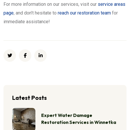
For more information on our services, visit our
service areas
page
, and don’t hesitate to
reach our restoration team
for
immediate assistance!
Latest Posts
Expert Water Damage
Restoration Services in Winnetka