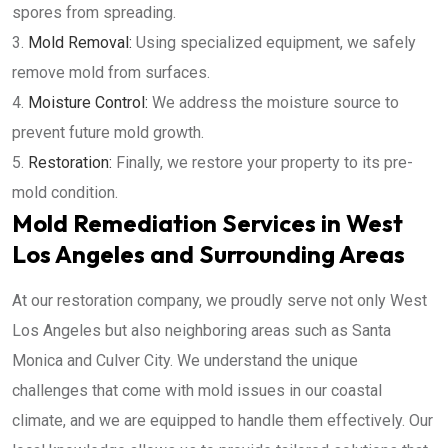
spores from spreading.
Mold Removal:
Using specialized equipment, we safely
remove mold from surfaces.
Moisture Control:
We address the moisture source to
prevent future mold growth.
Restoration:
Finally, we restore your property to its pre-
mold condition.
Mold Remediation Services in West
Los Angeles and Surrounding Areas
At our restoration company, we proudly serve not only West
Los Angeles but also neighboring areas such as Santa
Monica and Culver City. We understand the unique
challenges that come with mold issues in our coastal
climate, and we are equipped to handle them effectively. Our