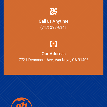
Call Us Anytime
(747) 297-6341
Our Address
7721 Densmore Ave, Van Nuys, CA 91406