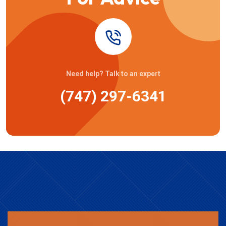
Need help? Talk to an expert
(747) 297-6341