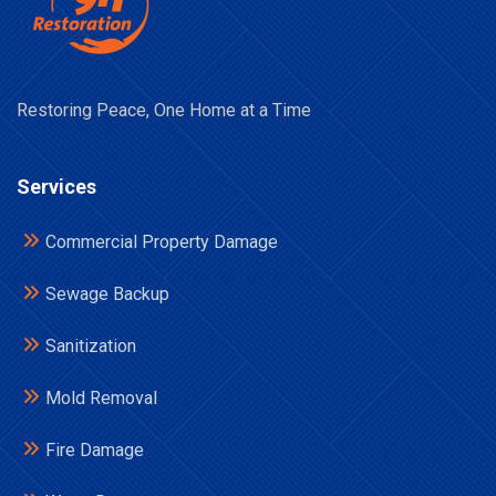
Restoring Peace, One Home at a Time
Services
Commercial Property Damage
Sewage Backup
Sanitization
Mold Removal
Fire Damage