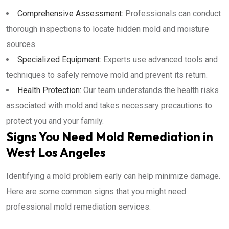
Comprehensive Assessment:
Professionals can conduct
thorough inspections to locate hidden mold and moisture
sources.
Specialized Equipment:
Experts use advanced tools and
techniques to safely remove mold and prevent its return.
Health Protection:
Our team understands the health risks
associated with mold and takes necessary precautions to
protect you and your family.
Signs You Need Mold Remediation in
West Los Angeles
Identifying a mold problem early can help minimize damage.
Here are some common signs that you might need
professional mold remediation services: