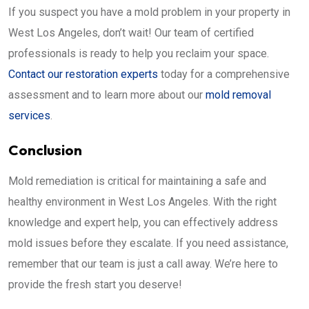
If you suspect you have a mold problem in your property in
West Los Angeles, don’t wait! Our team of certified
professionals is ready to help you reclaim your space.
Contact our restoration experts
today for a comprehensive
assessment and to learn more about our
mold removal
services
.
Conclusion
Mold remediation is critical for maintaining a safe and
healthy environment in West Los Angeles. With the right
knowledge and expert help, you can effectively address
mold issues before they escalate. If you need assistance,
remember that our team is just a call away. We’re here to
provide the fresh start you deserve!