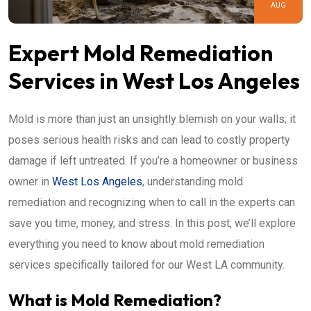
AUG
Expert Mold Remediation
Services in West Los Angeles
Mold is more than just an unsightly blemish on your walls; it
poses serious health risks and can lead to costly property
damage if left untreated. If you’re a homeowner or business
owner in
West Los Angeles
, understanding mold
remediation and recognizing when to call in the experts can
save you time, money, and stress. In this post, we’ll explore
everything you need to know about mold remediation
services specifically tailored for our West LA community.
What is Mold Remediation?