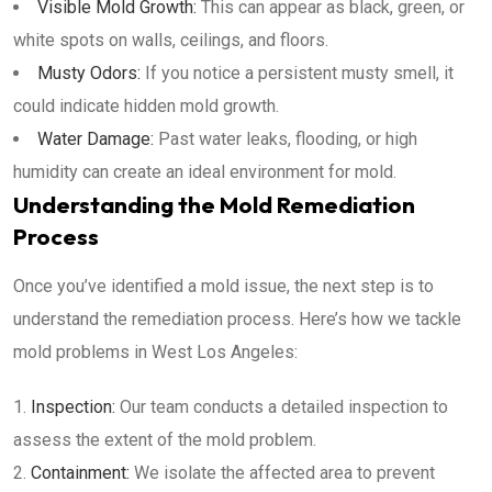
Visible Mold Growth:
This can appear as black, green, or
white spots on walls, ceilings, and floors.
Musty Odors:
If you notice a persistent musty smell, it
could indicate hidden mold growth.
Water Damage:
Past water leaks, flooding, or high
humidity can create an ideal environment for mold.
Understanding the Mold Remediation
Process
Once you’ve identified a mold issue, the next step is to
understand the remediation process. Here’s how we tackle
mold problems in West Los Angeles:
Inspection:
Our team conducts a detailed inspection to
assess the extent of the mold problem.
Containment:
We isolate the affected area to prevent