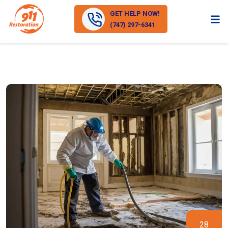
GET HELP NOW!
(747) 297-6341
28