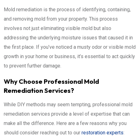
Mold remediation is the process of identifying, containing,
and removing mold from your property. This process
involves not just eliminating visible mold but also
addressing the underlying moisture issues that caused it in
the first place. If you’ve noticed a musty odor or visible mold
growth in your home or business, it’s essential to act quickly
to prevent further damage.
Why Choose Professional Mold
Remediation Services?
While DIY methods may seem tempting, professional mold
remediation services provide a level of expertise that can
make all the difference. Here are a few reasons why you
should consider reaching out to our
restoration experts
: