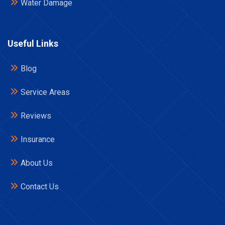
Water Damage
Useful Links
Blog
Service Areas
Reviews
Insurance
About Us
Contact Us