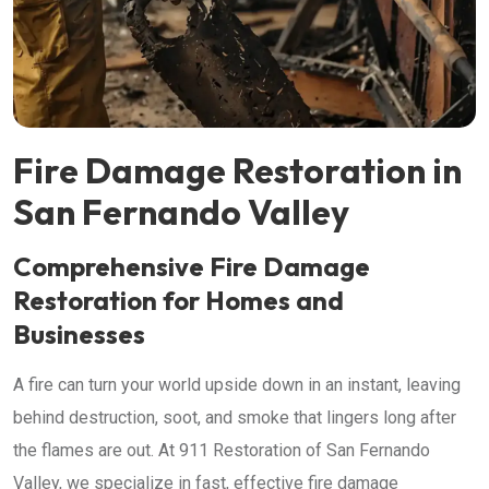
Fire Damage Restoration in
San Fernando Valley
Comprehensive Fire Damage
Restoration for Homes and
Businesses
A fire can turn your world upside down in an instant, leaving
behind destruction, soot, and smoke that lingers long after
the flames are out. At 911 Restoration of San Fernando
Valley, we specialize in fast, effective fire damage