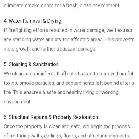
eliminate smoke odors for a fresh, clean environment.
4. Water Removal & Drying
If firefighting efforts resulted in water damage, we’ll extract
any standing water and dry the affected areas. This prevents
mold growth and further structural damage.
5. Cleaning & Sanitization
We clean and disinfect all affected areas to remove harmful
toxins, smoke particles, and contaminants left behind after a
fire. This ensures a safe and healthy living or working
environment.
6. Structural Repairs & Property Restoration
Once the property is clean and safe, we begin the process
of restoring walls, ceilings, floors, and structural elements.