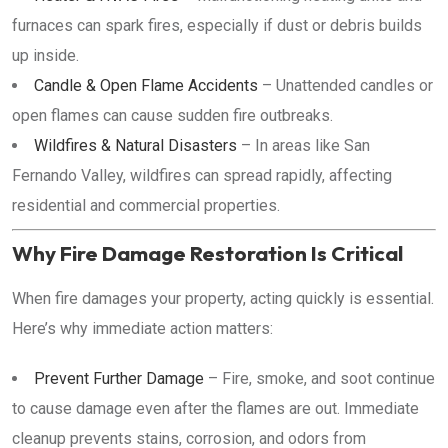
furnaces can spark fires, especially if dust or debris builds
up inside.
Candle & Open Flame Accidents
– Unattended candles or
open flames can cause sudden fire outbreaks.
Wildfires & Natural Disasters
– In areas like San
Fernando Valley, wildfires can spread rapidly, affecting
residential and commercial properties.
Why Fire Damage Restoration Is Critical
When fire damages your property, acting quickly is essential.
Here’s why immediate action matters:
Prevent Further Damage
– Fire, smoke, and soot continue
to cause damage even after the flames are out. Immediate
cleanup prevents stains, corrosion, and odors from