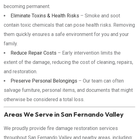
becoming permanent.
Eliminate Toxins & Health Risks
– Smoke and soot
contain toxic chemicals that can pose health risks. Removing
them quickly ensures a safe environment for you and your
family.
Reduce Repair Costs
– Early intervention limits the
extent of the damage, reducing the cost of cleaning, repairs,
and restoration.
Preserve Personal Belongings
– Our team can often
salvage furniture, personal items, and documents that might
otherwise be considered a total loss.
Areas We Serve in San Fernando Valley
We proudly provide fire damage restoration services
throughout San Fernando Valley and nearby areas, including: