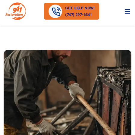
GET HELP NOW!
(747) 297-6341