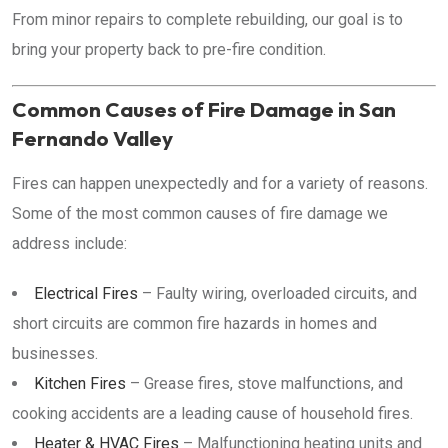
From minor repairs to complete rebuilding, our goal is to
bring your property back to pre-fire condition.
Common Causes of Fire Damage in San
Fernando Valley
Fires can happen unexpectedly and for a variety of reasons.
Some of the most common causes of fire damage we
address include:
Electrical Fires
– Faulty wiring, overloaded circuits, and
short circuits are common fire hazards in homes and
businesses.
Kitchen Fires
– Grease fires, stove malfunctions, and
cooking accidents are a leading cause of household fires.
Heater & HVAC Fires
– Malfunctioning heating units and