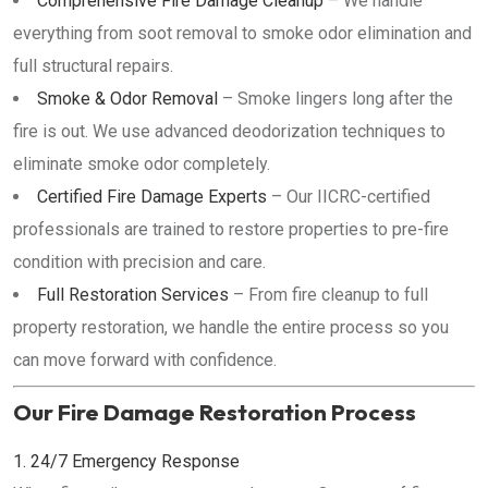
Comprehensive Fire Damage Cleanup
– We handle
everything from soot removal to smoke odor elimination and
full structural repairs.
Smoke & Odor Removal
– Smoke lingers long after the
fire is out. We use advanced deodorization techniques to
eliminate smoke odor completely.
Certified Fire Damage Experts
– Our IICRC-certified
professionals are trained to restore properties to pre-fire
condition with precision and care.
Full Restoration Services
– From fire cleanup to full
property restoration, we handle the entire process so you
can move forward with confidence.
Our Fire Damage Restoration Process
1. 24/7 Emergency Response