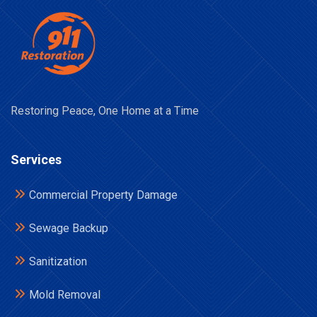
Restoring Peace, One Home at a Time
Services
Commercial Property Damage
Sewage Backup
Sanitization
Mold Removal