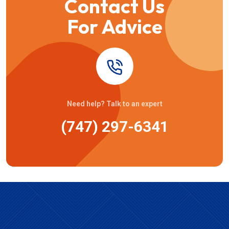
Contact Us
For Advice
Need help? Talk to an expert
(747) 297-6341