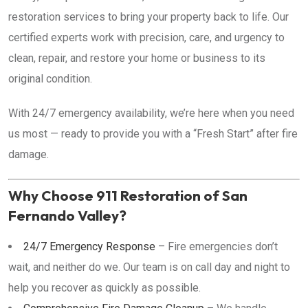
restoration services to bring your property back to life. Our
certified experts work with precision, care, and urgency to
clean, repair, and restore your home or business to its
original condition.
With 24/7 emergency availability, we’re here when you need
us most — ready to provide you with a “Fresh Start” after fire
damage.
Why Choose 911 Restoration of San
Fernando Valley?
24/7 Emergency Response
– Fire emergencies don’t
wait, and neither do we. Our team is on call day and night to
help you recover as quickly as possible.