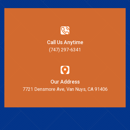
Call Us Anytime
(747) 297-6341
Our Address
7721 Densmore Ave, Van Nuys, CA 91406