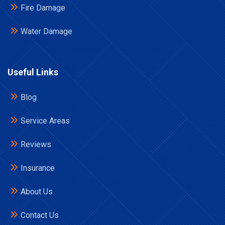
Fire Damage
Water Damage
Useful Links
Blog
Service Areas
Reviews
Insurance
About Us
Contact Us