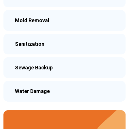
Mold Removal
Sanitization
Sewage Backup
Water Damage