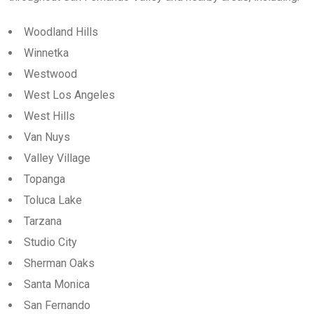
Woodland Hills
Winnetka
Westwood
West Los Angeles
West Hills
Van Nuys
Valley Village
Topanga
Toluca Lake
Tarzana
Studio City
Sherman Oaks
Santa Monica
San Fernando