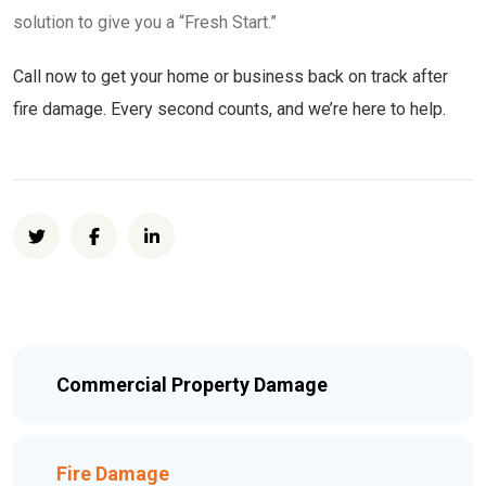
solution to give you a “Fresh Start.”
Call now to get your home or business back on track after
fire damage. Every second counts, and we’re here to help.
Commercial Property Damage
Fire Damage