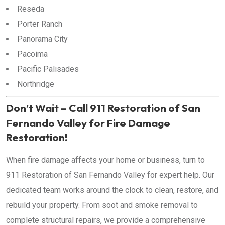
Reseda
Porter Ranch
Panorama City
Pacoima
Pacific Palisades
Northridge
Don’t Wait – Call 911 Restoration of San
Fernando Valley for Fire Damage
Restoration!
When fire damage affects your home or business, turn to
911 Restoration of San Fernando Valley for expert help. Our
dedicated team works around the clock to clean, restore, and
rebuild your property. From soot and smoke removal to
complete structural repairs, we provide a comprehensive