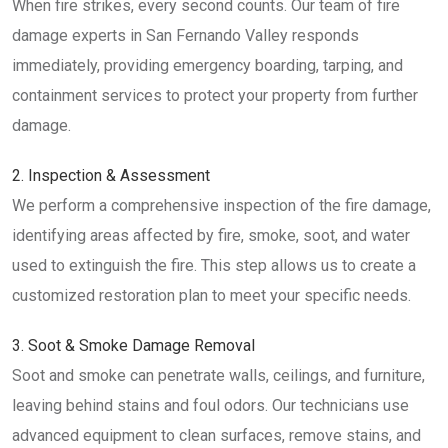
When fire strikes, every second counts. Our team of fire
damage experts in San Fernando Valley responds
immediately, providing emergency boarding, tarping, and
containment services to protect your property from further
damage.
2. Inspection & Assessment
We perform a comprehensive inspection of the fire damage,
identifying areas affected by fire, smoke, soot, and water
used to extinguish the fire. This step allows us to create a
customized restoration plan to meet your specific needs.
3. Soot & Smoke Damage Removal
Soot and smoke can penetrate walls, ceilings, and furniture,
leaving behind stains and foul odors. Our technicians use
advanced equipment to clean surfaces, remove stains, and